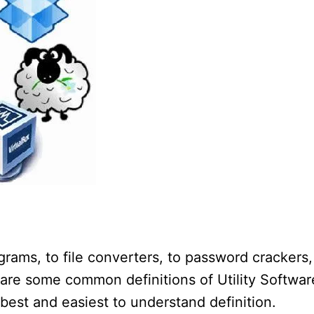
rams, to file converters, to password crackers,
are some common definitions of Utility Softwar
e best and easiest to understand definition.