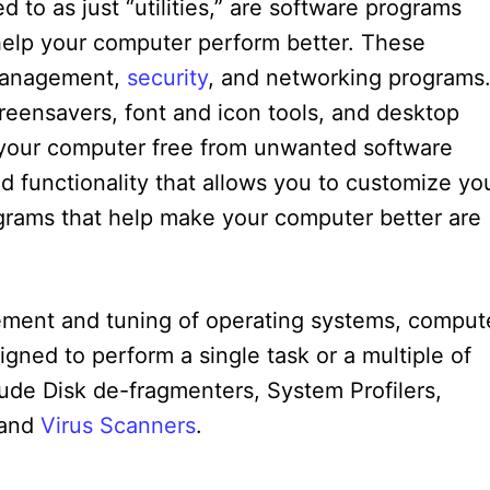
 to as just “utilities,” are software programs
 help your computer perform better. These
e management,
security
, and networking programs
creensavers, font and icon tools, and desktop
our computer free from unwanted software
d functionality that allows you to customize yo
ograms that help make your computer better are
gement and tuning of operating systems, comput
igned to perform a single task or a multiple of
lude Disk de-fragmenters, System Profilers,
 and
Virus Scanners
.