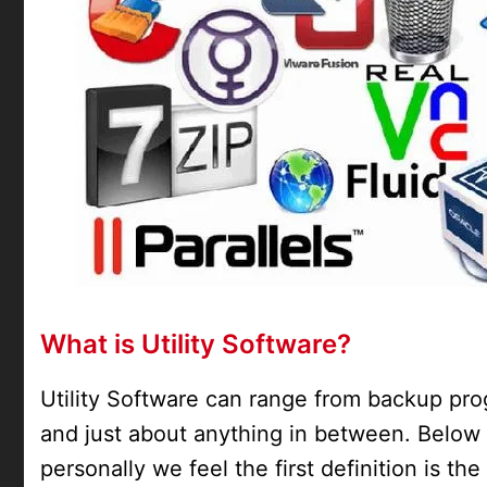
What is Utility Software?
Utility Software can range from backup prog
and just about anything in between. Below 
personally we feel the first definition is th