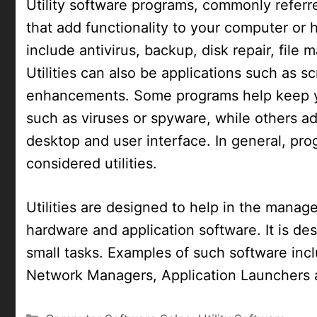
Utility software programs, commonly referred
that add functionality to your computer or
include antivirus, backup, disk repair, fil
Utilities can also be applications such as s
enhancements. Some programs help keep y
such as viruses or spyware, while others ad
desktop and user interface. In general, pr
considered utilities.
Utilities are designed to help in the mana
hardware and application software. It is des
small tasks. Examples of such software inc
Network Managers, Application Launchers