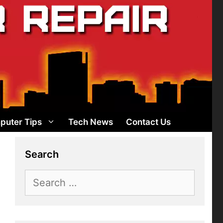
puter Tips
Tech News
Contact Us
Search
Search
for: