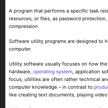
A program that performs a specific task re
resources, or files, as password protection
compression.
Software utility programs are designed to h
computer.
Utility software usually focuses on how the
hardware,
operating system
, application s
focus, utilities are often rather technical 
computer knowledge – in contrast to
produc
like creating text documents, playing video