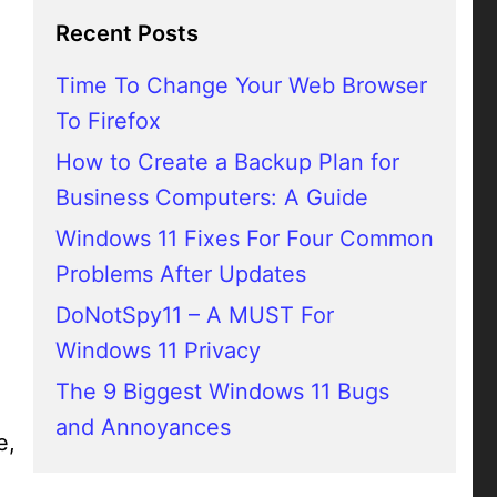
Recent Posts
Time To Change Your Web Browser
To Firefox
How to Create a Backup Plan for
Business Computers: A Guide
Windows 11 Fixes For Four Common
Problems After Updates
DoNotSpy11 – A MUST For
Windows 11 Privacy
The 9 Biggest Windows 11 Bugs
and Annoyances
e,