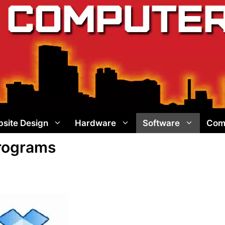
site Design
Hardware
Software
Com
Programs