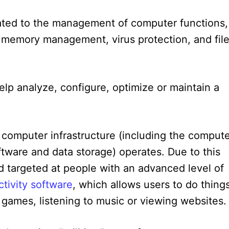
lated to the management of computer functions,
, memory management, virus protection, and fil
elp analyze, configure, optimize or maintain a
 computer infrastructure (including the comput
oftware and data storage) operates. Due to this
and targeted at people with an advanced level of
tivity software
, which allows users to do thing
 games, listening to music or viewing websites.