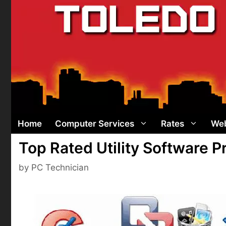
Skip
to
content
Home
Computer Services
Rates
Web
Top Rated Utility Software 
by
PC Technician