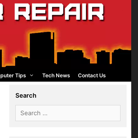
puter Tips
Tech News
Contact Us
Search
Search
for: