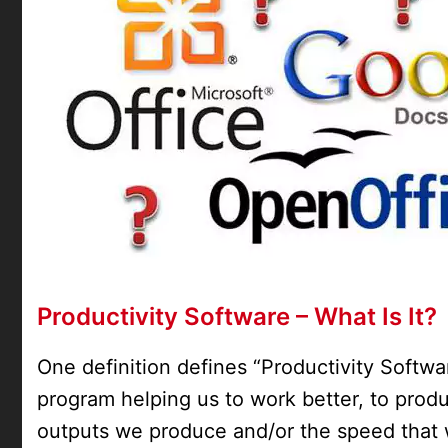
Productivity Software – What Is It?
One definition defines “Productivity Softwar
program helping us to work better, to prod
outputs we produce and/or the speed that 