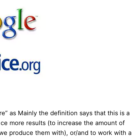
e” as Mainly the definition says that this is a
uce more results (to increase the amount of
we produce them with), or/and to work with a