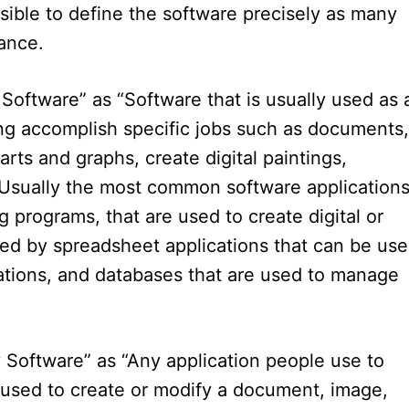
ssible to define the software precisely as many
ance.
 Software” as “Software that is usually used as 
ing accomplish specific jobs such as documents,
rts and graphs, create digital paintings,
. Usually the most common software application
 programs, that are used to create digital or
ed by spreadsheet applications that can be us
lations, and databases that are used to manage
ty Software” as “Any application people use to
 used to create or modify a document, image,