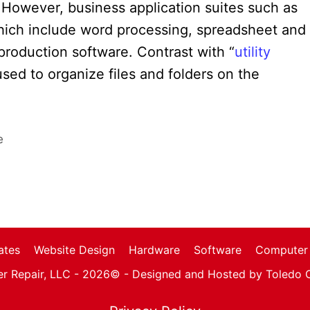
e. However, business application suites such as
which include word processing, spreadsheet and
 production software. Contrast with “
utility
used to organize files and folders on the
e
ates
Website Design
Hardware
Software
Computer 
r Repair, LLC - 2026© -
Designed and Hosted by Toledo 