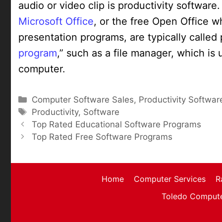
audio or video clip is productivity softwar
Microsoft Office
, or the free Open Office 
presentation programs, are typically called
program
,” such as a file manager, which is 
computer.
Categories
Computer Software Sales
,
Productivity Softwar
Tags
Productivity
,
Software
Top Rated Educational Software Programs
Top Rated Free Software Programs
Home
Computer Services
R
Toledo Compute