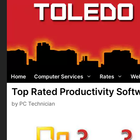
Skip
to
content
Home
Computer Services
Rates
Web
Top Rated Productivity Sof
by
PC Technician