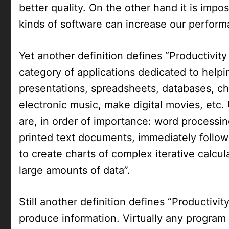
better quality. On the other hand it is impo
kinds of software can increase our perform
Yet another definition defines “Productivity
category of applications dedicated to help
presentations, spreadsheets, databases, cha
electronic music, make digital movies, etc
are, in order of importance: word processing
printed text documents, immediately follow
to create charts of complex iterative calcu
large amounts of data”.
Still another definition defines “Productivi
produce information. Virtually any program