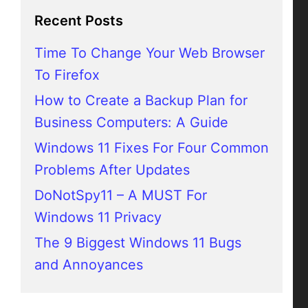
Recent Posts
Time To Change Your Web Browser
To Firefox
How to Create a Backup Plan for
Business Computers: A Guide
Windows 11 Fixes For Four Common
Problems After Updates
DoNotSpy11 – A MUST For
Windows 11 Privacy
The 9 Biggest Windows 11 Bugs
and Annoyances