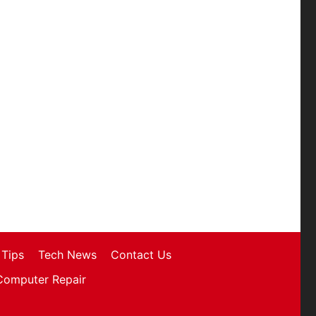
Tips
Tech News
Contact Us
Computer Repair