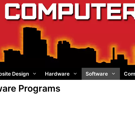
site Design
Hardware
Software
Com
tware Programs