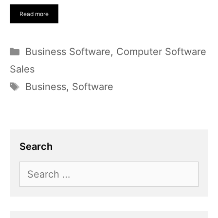
Read more
Categories
Business Software
,
Computer Software
Sales
Tags
Business
,
Software
Search
Search
for: