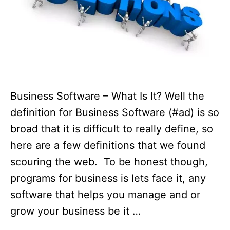
Business Software – What Is It? Well the
definition for Business Software (#ad) is so
broad that it is difficult to really define, so
here are a few definitions that we found
scouring the web. To be honest though,
programs for business is lets face it, any
software that helps you manage and or
grow your business be it …