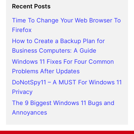
Recent Posts
Time To Change Your Web Browser To
Firefox
How to Create a Backup Plan for
Business Computers: A Guide
Windows 11 Fixes For Four Common
Problems After Updates
DoNotSpy11 – A MUST For Windows 11
Privacy
The 9 Biggest Windows 11 Bugs and
Annoyances