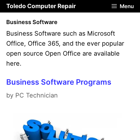
Skip
Toledo Computer Repair
Menu
to
Business Software
content
Business Software such as Microsoft
Office, Office 365, and the ever popular
open source Open Office are available
here.
Business Software Programs
by
PC Technician