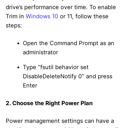
drive’s performance over time. To enable
Trim in
Windows 10
or 11, follow these
steps:
Open the Command Prompt as an
administrator
Type “fsutil behavior set
DisableDeleteNotify 0” and press
Enter
2. Choose the Right Power Plan
Power management settings can have a