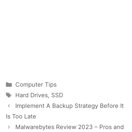
Categories
Computer Tips
Tags
Hard Drives
,
SSD
Implement A Backup Strategy Before It
Is Too Late
Malwarebytes Review 2023 – Pros and