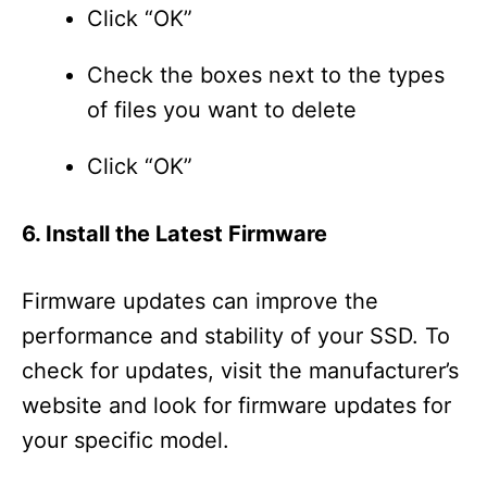
Click “OK”
Check the boxes next to the types
of files you want to delete
Click “OK”
6. Install the Latest Firmware
Firmware updates can improve the
performance and stability of your SSD. To
check for updates, visit the manufacturer’s
website and look for firmware updates for
your specific model.