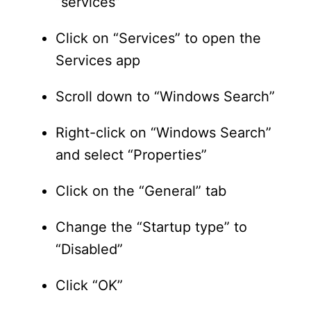
“services”
Click on “Services” to open the
Services app
Scroll down to “Windows Search”
Right-click on “Windows Search”
and select “Properties”
Click on the “General” tab
Change the “Startup type” to
“Disabled”
Click “OK”