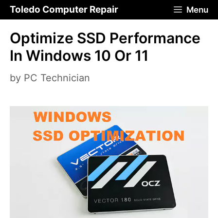
Skip
Toledo Computer Repair
Menu
to
Optimize SSD Performance
content
In Windows 10 Or 11
by
PC Technician