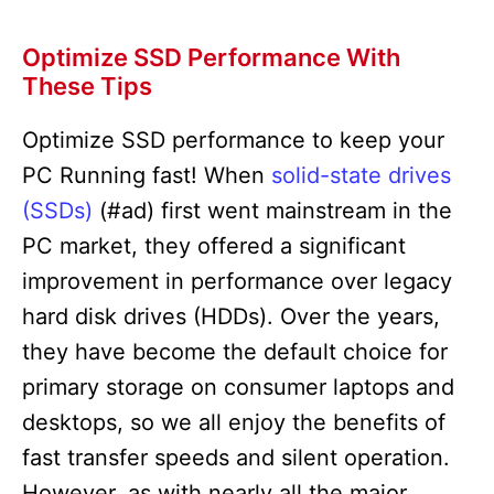
Optimize SSD Performance With
These Tips
Optimize SSD performance to keep your
PC Running fast! When
solid-state drives
(SSDs)
(#ad) first went mainstream in the
PC market, they offered a significant
improvement in performance over legacy
hard disk drives (HDDs). Over the years,
they have become the default choice for
primary storage on consumer laptops and
desktops, so we all enjoy the benefits of
fast transfer speeds and silent operation.
However, as with nearly all the major