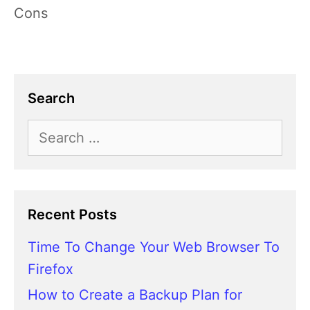
Cons
Search
Search
for:
Recent Posts
Time To Change Your Web Browser To
Firefox
How to Create a Backup Plan for