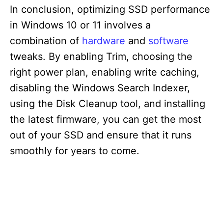
In conclusion, optimizing SSD performance
in Windows 10 or 11 involves a
combination of
hardware
and
software
tweaks. By enabling Trim, choosing the
right power plan, enabling write caching,
disabling the Windows Search Indexer,
using the Disk Cleanup tool, and installing
the latest firmware, you can get the most
out of your SSD and ensure that it runs
smoothly for years to come.