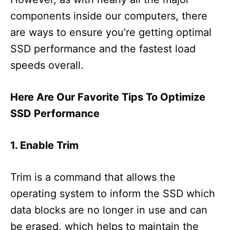
components inside our computers, there
are ways to ensure you’re getting optimal
SSD performance and the fastest load
speeds overall.
Here Are Our Favorite Tips To Optimize
SSD Performance
1. Enable Trim
Trim is a command that allows the
operating system to inform the SSD which
data blocks are no longer in use and can
be erased, which helps to maintain the