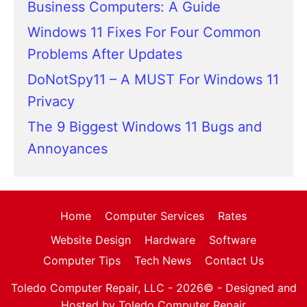
Business Computers: A Guide
Windows 11 Fixes For Four Common
Problems After Updates
DoNotSpy11 – A MUST For Windows 11
Privacy
The 9 Biggest Windows 11 Bugs and
Annoyances
Home
Computer Services
Rates
Website Design
Hardware
Software
Computer Tips
Tech News
Contact Us
Toledo Computer Repair, LLC - 2026© -
Designed and
Hosted by Toledo Computer Repair