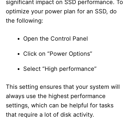
significant impact on SSD performance. To
optimize your power plan for an SSD, do
the following:
Open the Control Panel
Click on “Power Options”
Select “High performance”
This setting ensures that your system will
always use the highest performance
settings, which can be helpful for tasks
that require a lot of disk activity.