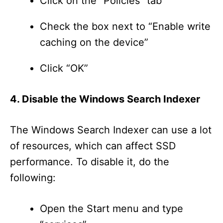
Click on the “Policies” tab
Check the box next to “Enable write
caching on the device”
Click “OK”
4. Disable the Windows Search Indexer
The Windows Search Indexer can use a lot
of resources, which can affect SSD
performance. To disable it, do the
following:
Open the Start menu and type