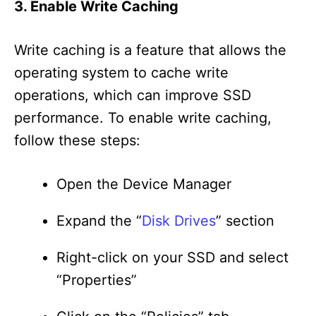
3. Enable Write Caching
Write caching is a feature that allows the
operating system to cache write
operations, which can improve SSD
performance. To enable write caching,
follow these steps:
Open the Device Manager
Expand the “
Disk Drives
” section
Right-click on your SSD and select
“Properties”