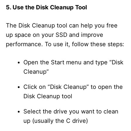
5. Use the Disk Cleanup Tool
The Disk Cleanup tool can help you free
up space on your SSD and improve
performance. To use it, follow these steps:
Open the Start menu and type “Disk
Cleanup”
Click on “Disk Cleanup” to open the
Disk Cleanup tool
Select the drive you want to clean
up (usually the C drive)