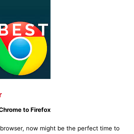
r
Chrome to Firefox
 browser, now might be the perfect time to