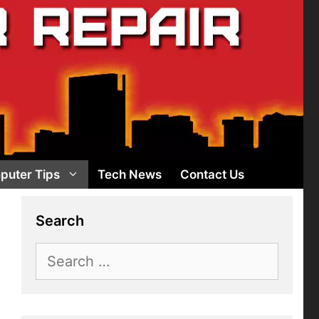
puter Tips
Tech News
Contact Us
Search
Search
for: