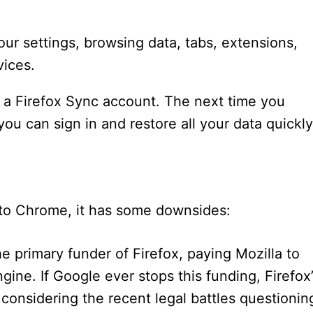
our settings, browsing data, tabs, extensions,
vices.
 a Firefox Sync account. The next time you
you can sign in and restore all your data quickly
e to Chrome, it has some downsides:
he primary funder of Firefox, paying Mozilla to
ine. If Google ever stops this funding, Firefox’
 considering the recent legal battles questionin