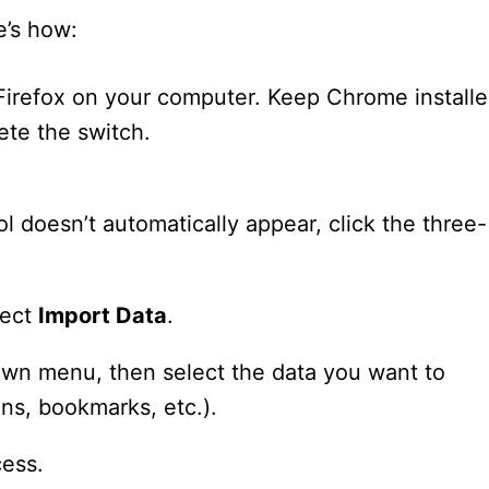
e’s how:
 Firefox on your computer. Keep Chrome install
ete the switch.
ol doesn’t automatically appear, click the three-
lect
Import Data
.
n menu, then select the data you want to
ons, bookmarks, etc.).
ess.