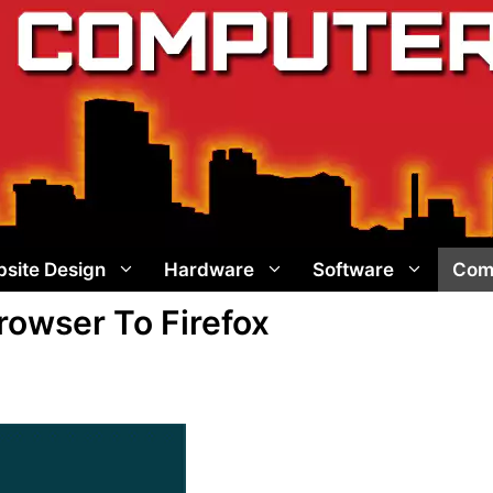
site Design
Hardware
Software
Com
owser To Firefox