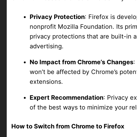
Privacy Protection
: Firefox is devel
nonprofit Mozilla Foundation. Its prima
privacy protections that are built-in 
advertising.
No Impact from Chrome’s Changes
:
won’t be affected by Chrome’s potenti
extensions.
Expert Recommendation
: Privacy e
of the best ways to minimize your re
How to Switch from Chrome to Firefox