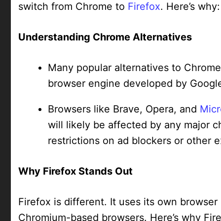
switch from Chrome to
Firefox
. Here’s why:
Understanding Chrome Alternatives
Many popular alternatives to Chrom
browser engine developed by Googl
Browsers like Brave, Opera, and
Micr
will likely be affected by any majo
restrictions on ad blockers or other 
Why Firefox Stands Out
Firefox is different. It uses its own browse
Chromium-based browsers. Here’s why Firef