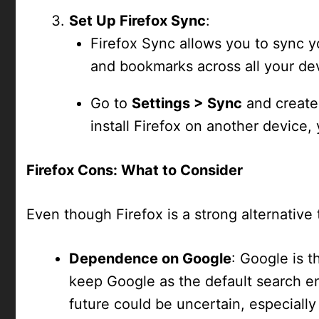
Set Up Firefox Sync
:
Firefox Sync allows you to sync y
and bookmarks across all your de
Go to
Settings > Sync
and create
install Firefox on another device, 
Firefox Cons: What to Consider
Even though Firefox is a strong alternativ
Dependence on Google
: Google is t
keep Google as the default search eng
future could be uncertain, especially