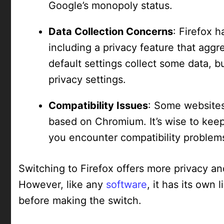
Google’s monopoly status.
Data Collection Concerns
: Firefox 
including a privacy feature that aggre
default settings collect some data, b
privacy settings.
Compatibility Issues
: Some websites 
based on Chromium. It’s wise to ke
you encounter compatibility problem
Switching to Firefox offers more privacy 
However, like any
software
, it has its own
before making the switch.