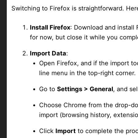
Switching to Firefox is straightforward. Her
Install Firefox
: Download and install
for now, but close it while you compl
Import Data
:
Open Firefox, and if the import to
line menu in the top-right corner.
Go to
Settings > General
, and se
Choose Chrome from the drop-dow
import (browsing history, extensi
Click
Import
to complete the proc