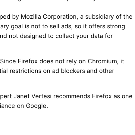
oped by Mozilla Corporation, a subsidiary of the
ry goal is not to sell ads, so it offers strong
and not designed to collect your data for
 Since Firefox does not rely on Chromium, it
al restrictions on ad blockers and other
xpert Janet Vertesi recommends Firefox as one
liance on Google.