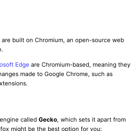
e are built on Chromium, an open-source web
e.
osoft Edge
are Chromium-based, meaning they
r changes made to Google Chrome, such as
extensions.
r engine called
Gecko
, which sets it apart from
ox might be the best option for you: