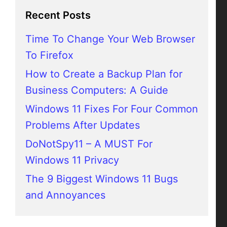
Recent Posts
Time To Change Your Web Browser
To Firefox
How to Create a Backup Plan for
Business Computers: A Guide
Windows 11 Fixes For Four Common
Problems After Updates
DoNotSpy11 – A MUST For
Windows 11 Privacy
The 9 Biggest Windows 11 Bugs
and Annoyances