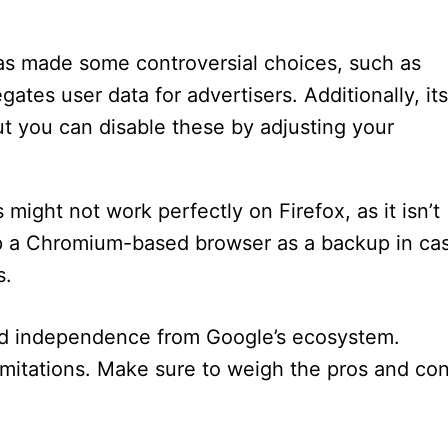
has made some controversial choices, such as
gates user data for advertisers. Additionally, its
ut you can disable these by adjusting your
might not work perfectly on Firefox, as it isn’t
ep a Chromium-based browser as a backup in ca
s.
and independence from Google’s ecosystem.
 limitations. Make sure to weigh the pros and co