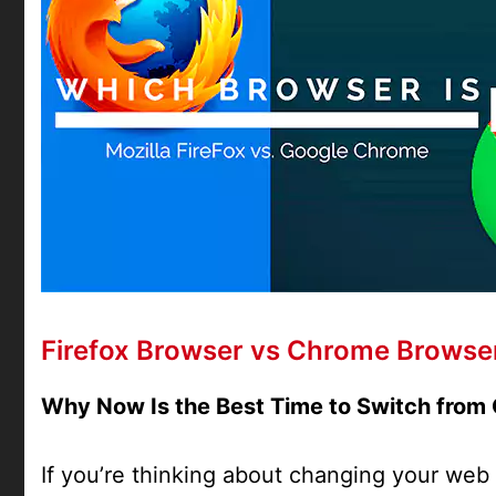
Firefox Browser vs Chrome Browse
Why Now Is the Best Time to Switch from 
If you’re thinking about changing your web