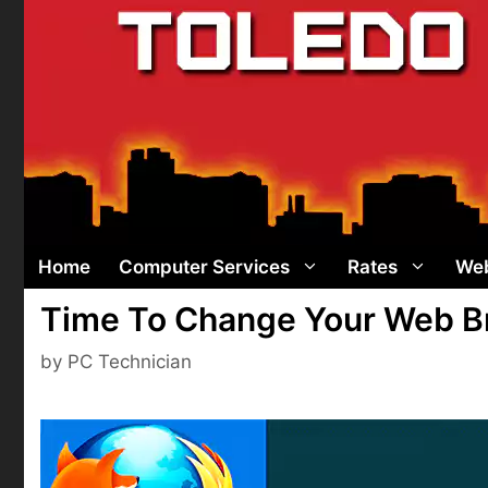
Skip
to
content
Home
Computer Services
Rates
Web
Time To Change Your Web Br
by
PC Technician