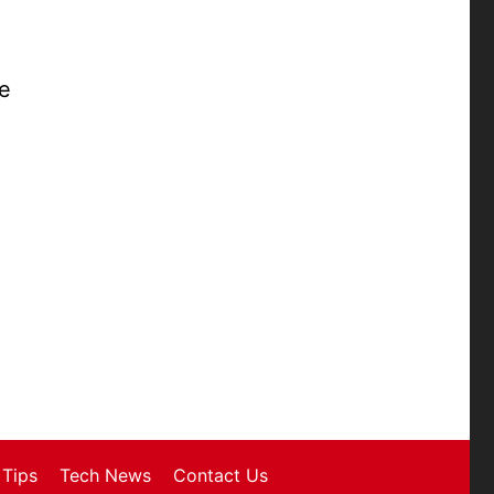
se
Tips
Tech News
Contact Us