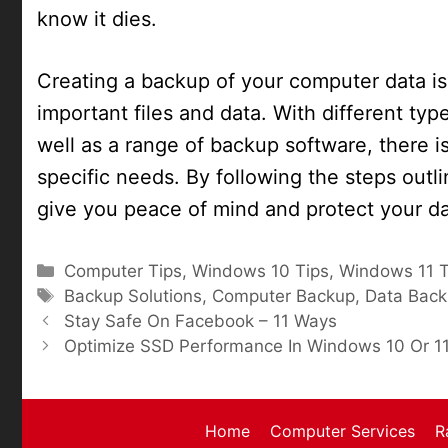
know it dies.
Creating a backup of your computer data is 
important files and data. With different ty
well as a range of backup software, there is 
specific needs. By following the steps outl
give you peace of mind and protect your dat
Categories
Computer Tips
,
Windows 10 Tips
,
Windows 11 T
Tags
Backup Solutions
,
Computer Backup
,
Data Bac
Stay Safe On Facebook – 11 Ways
Optimize SSD Performance In Windows 10 Or 1
Home
Computer Services
R