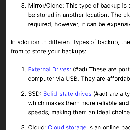
Mirror/Clone: This type of backup is 
be stored in another location. The c
required, however, it can be expensi
In addition to different types of backup, th
from to store your backups:
External Drives:
(#ad) These are port
computer via USB. They are affordabl
SSD:
Solid-state drives
(#ad) are a t
which makes them more reliable and d
speeds, making them an ideal choice 
Cloud:
Cloud storage
is an online ba