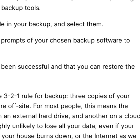
 backup tools.
de in your backup, and select them.
e prompts of your chosen backup software to
s been successful and that you can restore the
3-2-1 rule for backup: three copies of your
ne off-site. For most people, this means the
n an external hard drive, and another on a clou
ly unlikely to lose all your data, even if your
, your house burns down, or the Internet as we