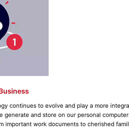
Business
gy continues to evolve and play a more integra
 we generate and store on our personal computer
rom important work documents to cherished fami