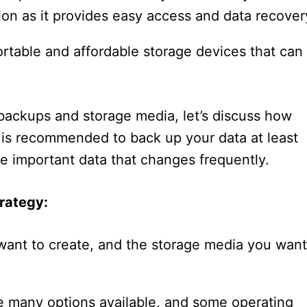
tion as it provides easy access and data recover
rtable and affordable storage devices that can
backups and storage media, let’s discuss how
t is recommended to back up your data at least
e important data that changes frequently.
trategy:
ant to create, and the storage media you want
e many options available, and some operating