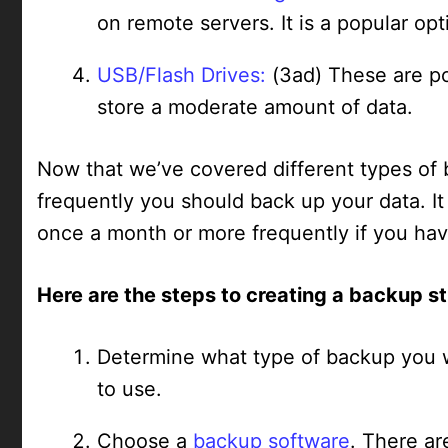
on remote servers. It is a popular op
USB/Flash Drives:
(3ad) These are po
store a moderate amount of data.
Now that we’ve covered different types of 
frequently you should back up your data. I
once a month or more frequently if you hav
Here are the steps to creating a backup s
Determine what type of backup you w
to use.
Choose a
backup software
. There ar