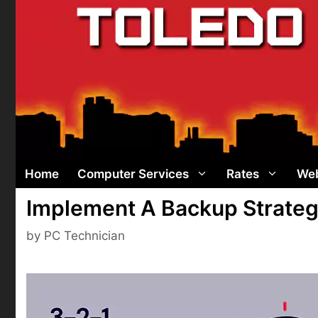
Skip
to
content
Home
Computer Services
Rates
Web
Implement A Backup Strategy 
by
PC Technician