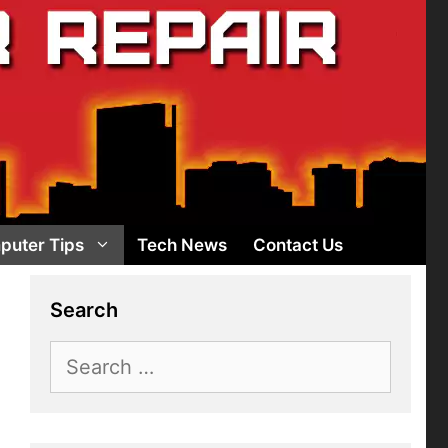
puter Tips
Tech News
Contact Us
Search
Search
for: