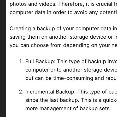
photos and videos. Therefore, it is crucial 
computer data in order to avoid any potentia
Creating a backup of your computer data in
saving them on another storage device or l
you can choose from depending on your ne
Full Backup: This type of backup invo
computer onto another storage devic
but can be time-consuming and requi
Incremental Backup: This type of ba
since the last backup. This is a quick
more management of backup sets.