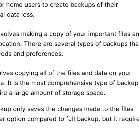
for home users to create backups of their
l data loss.
volves making a copy of your important files a
ocation. There are several types of backups tha
eds and preferences:
lves copying all of the files and data on your
e. It is the most comprehensive type of backup
re a large amount of storage space.
ckup only saves the changes made to the files
er option compared to full backup, but it requir