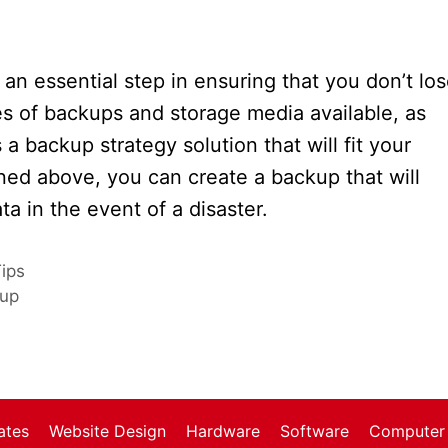
an essential step in ensuring that you don’t lo
pes of backups and storage media available, as
a backup strategy solution that will fit your
ined above, you can create a backup that will
a in the event of a disaster.
ips
kup
1
ates
Website Design
Hardware
Software
Computer 