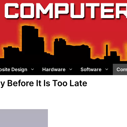
site Design
Hardware
Software
Com
Before It Is Too Late