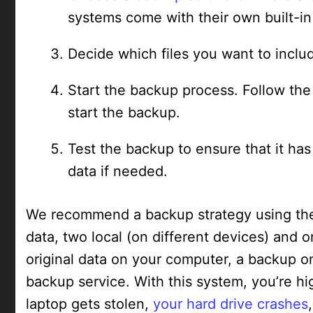
systems come with their own built-in
Decide which files you want to inclu
Start the backup process. Follow th
start the backup.
Test the backup to ensure that it ha
data if needed.
We recommend a backup strategy using the 
data, two local (on different devices) and o
original data on your computer, a backup o
backup service. With this system, you’re high
laptop gets stolen,
your hard drive crashes