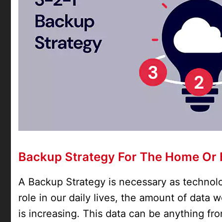
Backup Strategy For The Home Or 
A Backup Strategy is necessary as technolo
role in our daily lives, the amount of data
is increasing. This data can be anything f