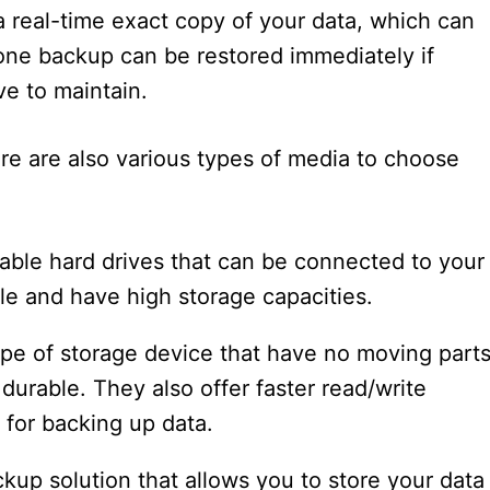
a real-time exact copy of your data, which can
lone backup can be restored immediately if
ve to maintain.
ere are also various types of media to choose
able hard drives that can be connected to your
e and have high storage capacities.
ype of storage device that have no moving parts
urable. They also offer faster read/write
for backing up data.
ckup solution that allows you to store your data