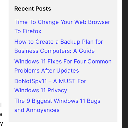
Recent Posts
Time To Change Your Web Browser
To Firefox
How to Create a Backup Plan for
Business Computers: A Guide
Windows 11 Fixes For Four Common
Problems After Updates
DoNotSpy11 – A MUST For
Windows 11 Privacy
The 9 Biggest Windows 11 Bugs
l
and Annoyances
s
ly