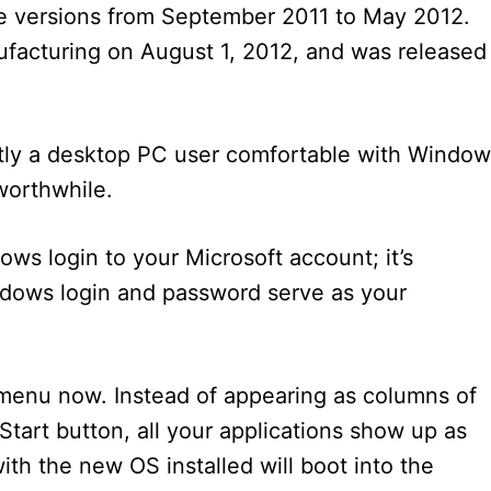
ase versions from September 2011 to May 2012.
facturing on August 1, 2012, and was released
.
stly a desktop PC user comfortable with Windo
worthwhile.
ows login to your Microsoft account; it’s
indows login and password serve as your
 menu now. Instead of appearing as columns of
Start button, all your applications show up as
th the new OS installed will boot into the