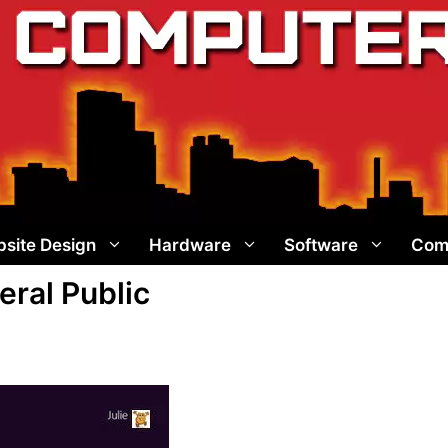
site Design
Hardware
Software
Com
ral Public