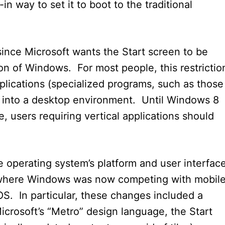
n way to set it to boot to the traditional
since Microsoft wants the Start screen to be
ion of Windows. For most people, this restrictio
pplications (specialized programs, such as those
ly into a desktop environment. Until Windows 8
 users requiring vertical applications should
 operating system’s platform and user interfac
where Windows was now competing with mobil
OS. In particular, these changes included a
crosoft’s “Metro” design language, the Start