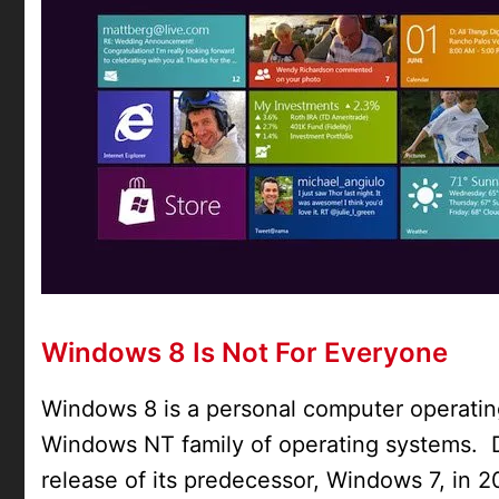
Windows 8 Is Not For Everyone
Windows 8 is a personal computer operatin
Windows NT family of operating systems. 
release of its predecessor, Windows 7, in