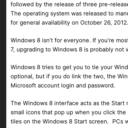
followed by the release of three pre-rele
The operating system was released to manu
for general availability on October 26, 2012
Windows 8 isn’t for everyone. If you’re mo
7, upgrading to Windows 8 is probably not 
Windows 8 tries to get you to tie your Wind
optional, but if you do link the two, the W
Microsoft account login and password.
The Windows 8 interface acts as the Start
small icons that pop up when you click the 
tiles on the Windows 8 Start screen. PCs wi