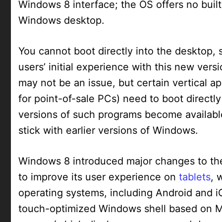
Windows 8 interface; the OS offers no built-i
Windows desktop.
You cannot boot directly into the desktop, 
users’ initial experience with this new vers
may not be an issue, but certain vertical a
for point-of-sale PCs) need to boot direct
versions of such programs become available,
stick with earlier versions of Windows.
Windows 8 introduced major changes to the
to improve its user experience on
tablets
, 
operating systems, including Android and i
touch-optimized Windows shell based on Mi