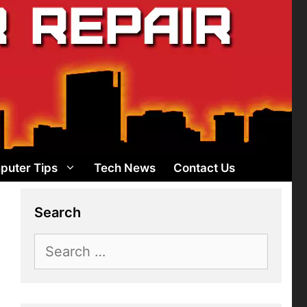
puter Tips
Tech News
Contact Us
Search
Search
for: