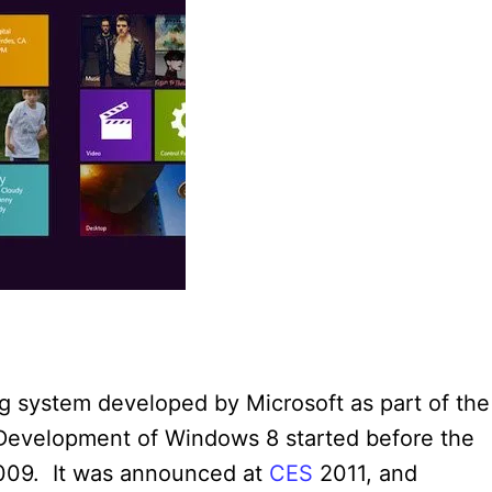
g system developed by Microsoft as part of the
Development of Windows 8 started before the
 2009. It was announced at
CES
2011, and