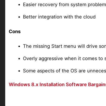
Easier recovery from system problem
Better integration with the cloud
Cons
The missing Start menu will drive s
Overly aggressive when it comes to 
Some aspects of the OS are unnecess
Windows 8.x Installation Software Bargain