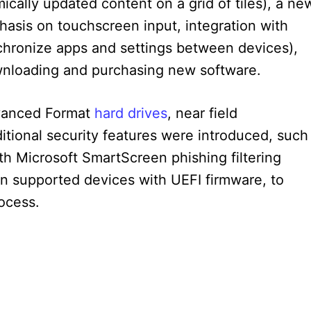
cally updated content on a grid of tiles), a ne
hasis on touchscreen input, integration with
ynchronize apps and settings between devices),
wnloading and purchasing new software.
vanced Format
hard drives
, near field
tional security features were introduced, such
with Microsoft SmartScreen phishing filtering
n supported devices with UEFI firmware, to
ocess.