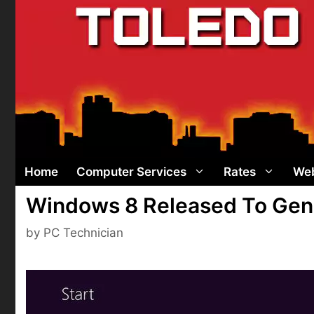
Skip
to
content
Home
Computer Services
Rates
Web
Windows 8 Released To Gene
by
PC Technician