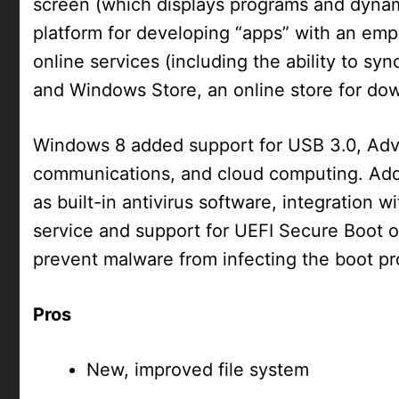
screen (which displays programs and dynami
platform for developing “apps” with an emp
online services (including the ability to s
and Windows Store, an online store for do
Windows 8 added support for USB 3.0, Ad
communications, and cloud computing. Addi
as built-in antivirus software, integration 
service and support for UEFI Secure Boot o
prevent malware from infecting the boot pr
Pros
New, improved file system