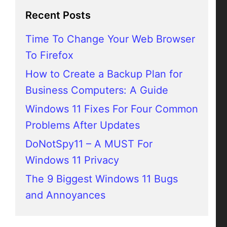
Recent Posts
Time To Change Your Web Browser
To Firefox
How to Create a Backup Plan for
Business Computers: A Guide
Windows 11 Fixes For Four Common
Problems After Updates
DoNotSpy11 – A MUST For
Windows 11 Privacy
The 9 Biggest Windows 11 Bugs
and Annoyances