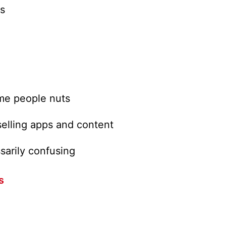
s
ome people nuts
selling apps and content
arily confusing
s