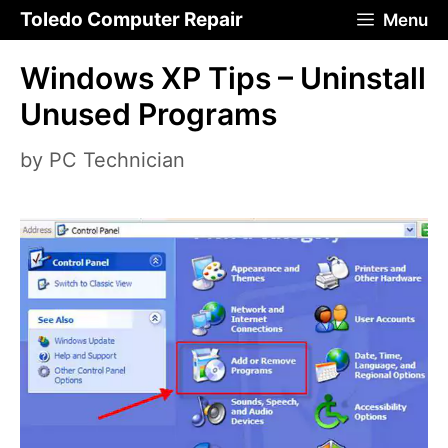
Skip
Toledo Computer Repair
Menu
to
Windows XP Tips – Uninstall
content
Unused Programs
by
PC Technician