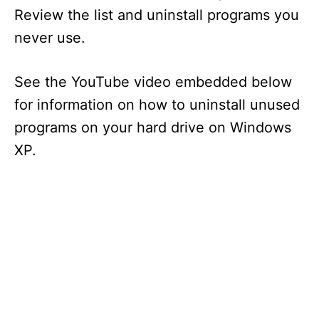
Review the list and uninstall programs you
never use.
See the YouTube video embedded below
for information on how to uninstall unused
programs on your hard drive on Windows
XP.