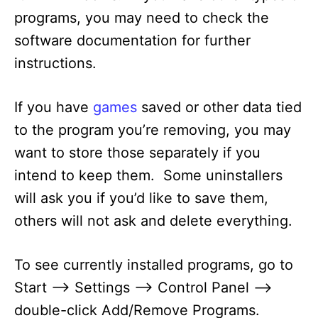
programs, you may need to check the
software documentation for further
instructions.
If you have
games
saved or other data tied
to the program you’re removing, you may
want to store those separately if you
intend to keep them. Some uninstallers
will ask you if you’d like to save them,
others will not ask and delete everything.
To see currently installed programs, go to
Start –> Settings –> Control Panel –>
double-click Add/Remove Programs.