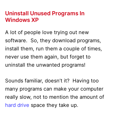
Uninstall Unused Programs In
Windows XP
A lot of people love trying out new
software. So, they download programs,
install them, run them a couple of times,
never use them again, but forget to
uninstall the unwanted programs!
Sounds familiar, doesn’t it? Having too
many programs can make your computer
really slow, not to mention the amount of
hard drive
space they take up.