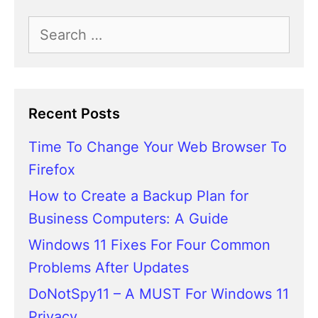
Search
for:
Recent Posts
Time To Change Your Web Browser To
Firefox
How to Create a Backup Plan for
Business Computers: A Guide
Windows 11 Fixes For Four Common
Problems After Updates
DoNotSpy11 – A MUST For Windows 11
Privacy