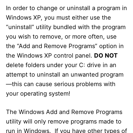
In order to change or uninstall a program in
Windows XP, you must either use the
“uninstall” utility bundled with the program
you wish to remove, or more often, use
the “Add and Remove Programs” option in
the Windows XP control panel.
DO NOT
delete folders under your C: drive in an
attempt to uninstall an unwanted program
—this can cause serious problems with
your operating system!
The Windows Add and Remove Programs
utility will only remove programs made to
run in Windows. If you have other types of