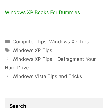
Windows XP Books For Dummies
Categories
Computer Tips
,
Windows XP Tips
Tags
Windows XP Tips
Windows XP Tips – Defragment Your
Hard Drive
Windows Vista Tips and Tricks
Search